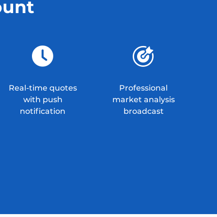
ount
Real-time quotes
Professional
with push
market analysis
notification
broadcast