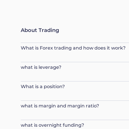
About Trading
What is Forex trading and how does it work?
what is leverage?
What is a position?
what is margin and margin ratio?
what is overnight funding?