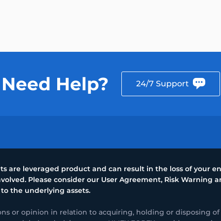
Need Help?
24/7 Support
 are leveraged product and can result in the loss of your ent
 involved. Please consider our User Agreement, Risk Warning
 to the underlying assets.
or opinion in relation to acquiring, holding or disposing of