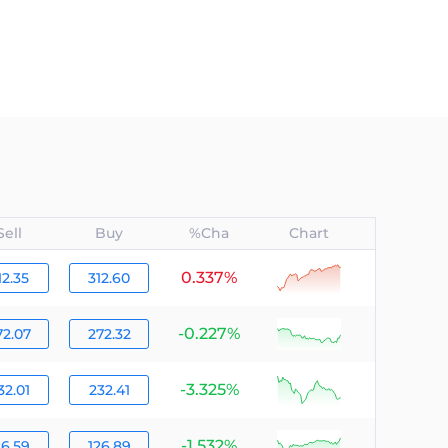
Sell
Buy
%Cha
Chart
0.337%
null
12.35
312.60
-0.227%
null
72.07
272.32
-3.325%
null
32.01
232.41
-1.532%
null
26.59
126.89