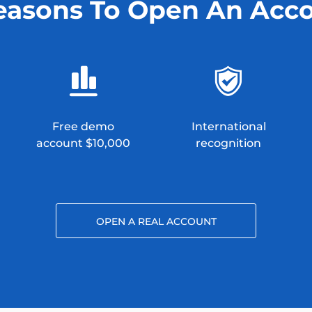
easons To Open An Acc
Free demo
International
account $10,000
recognition
OPEN A REAL ACCOUNT