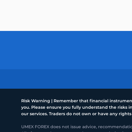
Risk Warning | Remember that financial instruments
you. Please ensure you fully understand the risks
our services. Traders do not own or have any rights
UMEX FOREX does not issue advice, recommendations 