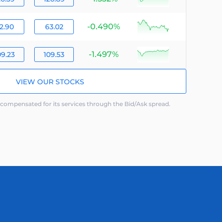
-0.490%
null
2.90
63.02
-1.497%
null
09.23
109.53
VIEW OUR STOCKS
ompensated for its services through the Bid/Ask spread.