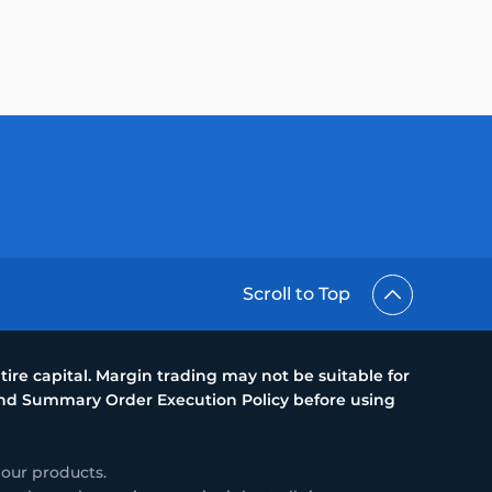
Scroll to Top
ire capital. Margin trading may not be suitable for
 and Summary Order Execution Policy before using
 our products.