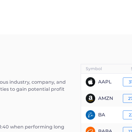
Symbol
AAPL
rious industry, company, and
3
ies to gain potential profit
AMZN
2
BA
2
 1:40 when performing long
BABA
1