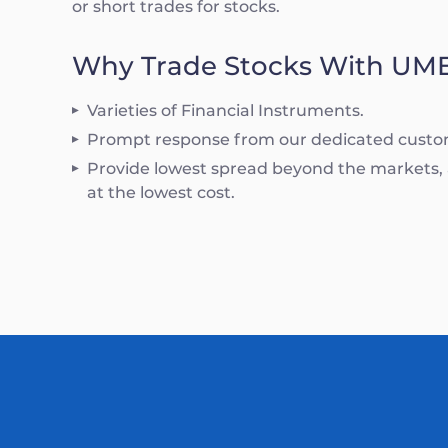
or short trades for stocks.
Why Trade Stocks With UM
Varieties of Financial Instruments.
Prompt response from our dedicated custo
Provide lowest spread beyond the markets, a
at the lowest cost.