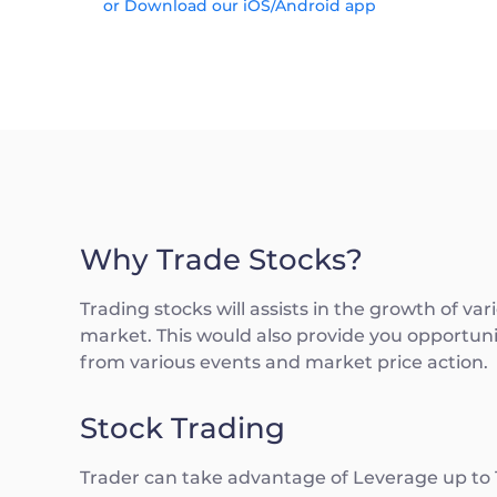
or Download our iOS/Android app
Why Trade Stocks?
Trading stocks will assists in the growth of va
market. This would also provide you opportunit
from various events and market price action.
Stock Trading
Trader can take advantage of Leverage up to