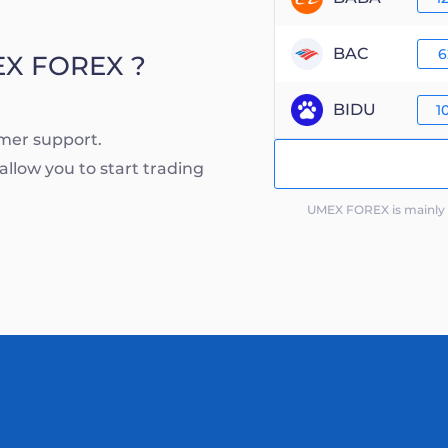
BAC
6
EX FOREX ?
BIDU
1
mer support.
llow you to start trading
UMEX FOREX is mainly c