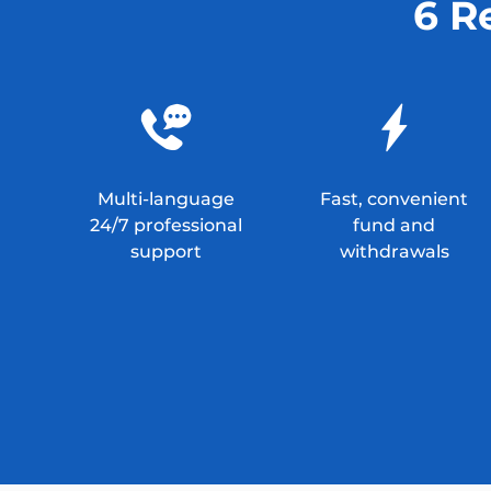
6 R
Multi-language
Fast, convenient
24/7 professional
fund and
support
withdrawals