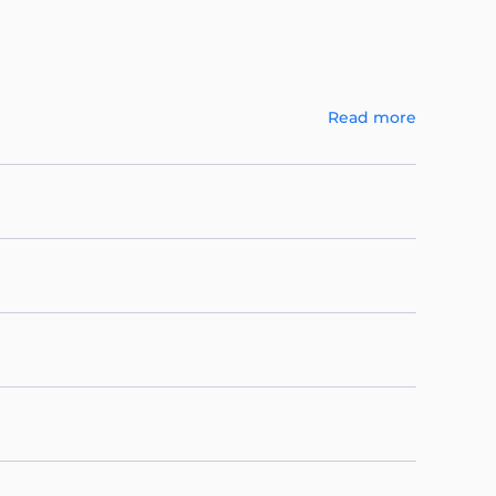
Read more