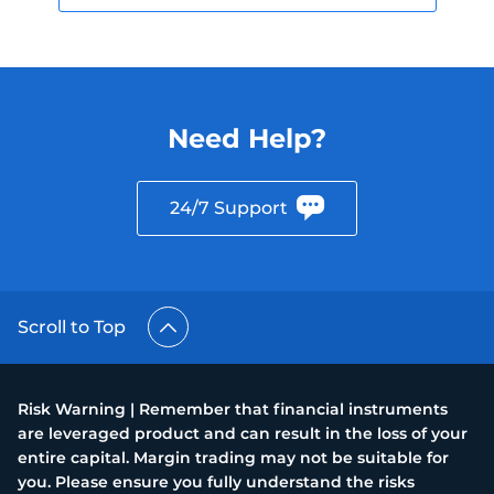
Need Help?
24/7 Support
Scroll to Top
Risk Warning | Remember that financial instruments
are leveraged product and can result in the loss of your
entire capital. Margin trading may not be suitable for
you. Please ensure you fully understand the risks