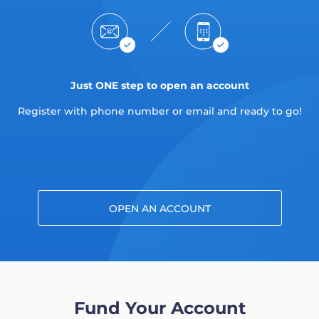
Trader
Just ONE step to open an account
Register with phone number or email and ready to go!
OPEN AN ACCOUNT
Fund Your Account