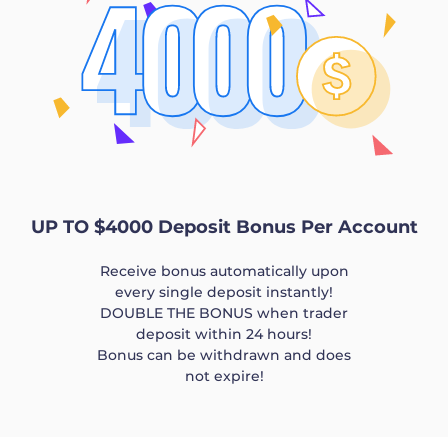
UP TO $4000 Deposit Bonus Per Account
Receive bonus automatically upon
every single deposit instantly!
DOUBLE THE BONUS when trader
deposit within 24 hours!
Bonus can be withdrawn and does
not expire!