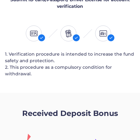
verification
1. Verification procedure is intended to increase the fund
safety and protection.
2. This procedure as a compulsory condition for
withdrawal.
Received Deposit Bonus