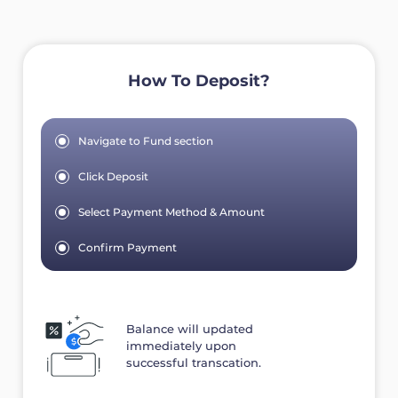
How To Deposit?
Navigate to Fund section
Click Deposit
Select Payment Method & Amount
Confirm Payment
Balance will updated
immediately upon
successful transcation.