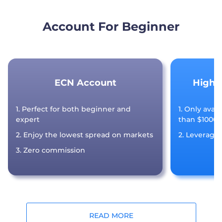
Account For Beginner
ECN Account
High 
1. Perfect for both beginner and
1. Only avail
expert
than $1000 
2. Enjoy the lowest spread on markets
2. Leverage 
3. Zero commission
READ MORE