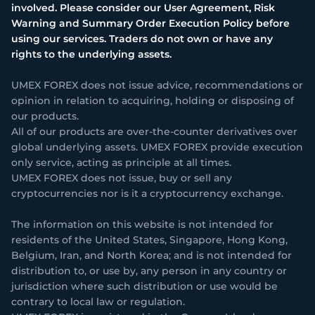
involved. Please consider our User Agreement, Risk
Warning and Summary Order Execution Policy before
using our services. Traders do not own or have any
rights to the underlying assets.
UMEX FOREX does not issue advice, recommendations or
opinion in relation to acquiring, holding or disposing of
our products.
All of our products are over-the-counter derivatives over
global underlying assets. UMEX FOREX provide execution
only service, acting as principle at all times.
UMEX FOREX does not issue, buy or sell any
cryptocurrencies nor is it a cryptocurrency exchange.
The information on this website is not intended for
residents of the United States, Singapore, Hong Kong,
Belgium, Iran, and North Korea; and is not intended for
distribution to, or use by, any person in any country or
jurisdiction where such distribution or use would be
contrary to local law or regulation.