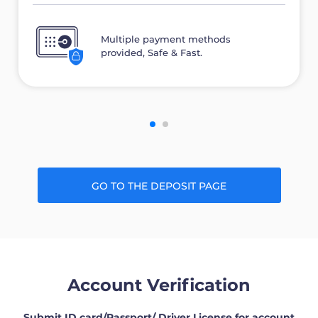
Multiple payment methods
provided, Safe & Fast.
GO TO THE DEPOSIT PAGE
Account Verification
Submit ID card/Passport/ Driver License for account