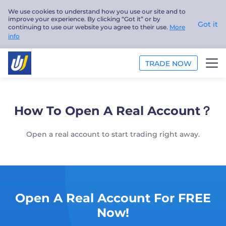
We use cookies to understand how you use our site and to
improve your experience. By clicking “Got it” or by
Got it
continuing to use our website you agree to their use.
More
info
TRADE NOW
TRADE
How To Open A Real Account？
PLATFORMS
Open a real account to start trading right away.
ANALYSIS
EDUCATION
ABOUT US
Open A Real Account For FREE
Now!
English